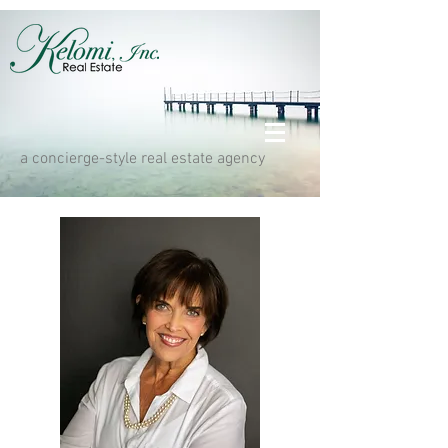
a concierge-style real estate agency