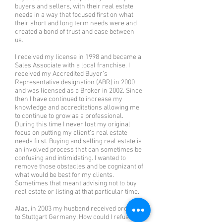
buyers and sellers, with their real estate
needs in a way that focused first on what
their short and long term needs were and
created a bond of trust and ease between
us.
I received my license in 1998 and became a
Sales Associate with a local franchise. I
received my Accredited Buyer’s
Representative designation (ABR) in 2000
and was licensed as a Broker in 2002. Since
then I have continued to increase my
knowledge and accreditations allowing me
to continue to grow as a professional.
During this time I never lost my original
focus on putting my client’s real estate
needs first. Buying and selling real estate is
an involved process that can sometimes be
confusing and intimidating. I wanted to
remove those obstacles and be cognizant of
what would be best for my clients.
Sometimes that meant advising not to buy
real estate or listing at that particular time.
Alas, in 2003 my husband received orders
to Stuttgart Germany. How could I refuse?