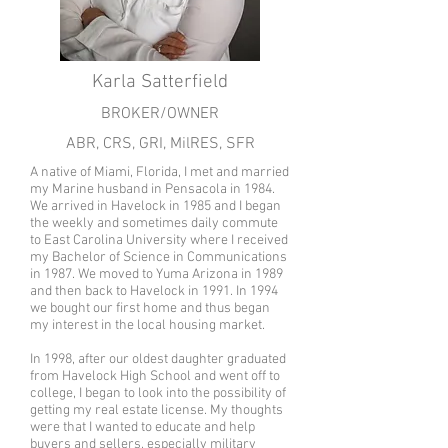
Karla Satterfield
BROKER/OWNER
ABR, CRS, GRI, MilRES, SFR
A native of Miami, Florida, I met and married
my Marine husband in Pensacola in 1984.
We arrived in Havelock in 1985 and I began
the weekly and sometimes daily commute
to East Carolina University where I received
my Bachelor of Science in Communications
in 1987. We moved to Yuma Arizona in 1989
and then back to Havelock in 1991. In 1994
we bought our first home and thus began
my interest in the local housing market.
In 1998, after our oldest daughter graduated
from Havelock High School and went off to
college, I began to look into the possibility of
getting my real estate license. My thoughts
were that I wanted to educate and help
buyers and sellers, especially military